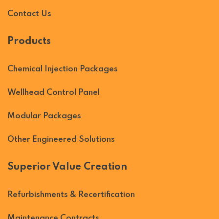
Contact Us
Products
Chemical Injection Packages
Wellhead Control Panel
Modular Packages
Other Engineered Solutions
Superior Value Creation
Refurbishments & Recertification
Maintenance Contracts