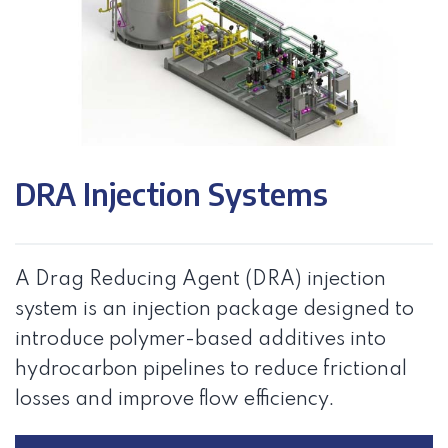
DRA Injection Systems
A Drag Reducing Agent (DRA) injection
system is an injection package designed to
introduce polymer-based additives into
hydrocarbon pipelines to reduce frictional
losses and improve flow efficiency.