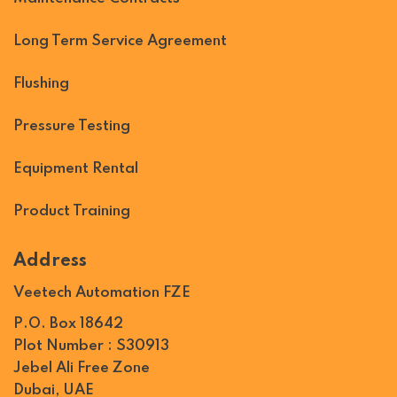
Long Term Service Agreement
Flushing
Pressure Testing
Equipment Rental
Product Training
Address
Veetech Automation FZE
P.O. Box 18642
Plot Number : S30913
Jebel Ali Free Zone
Dubai, UAE