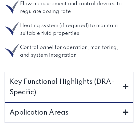
Flow measurement and control devices to
regulate dosing rate
Heating system (if required) to maintain
suitable fluid properties
Control panel for operation, monitoring,
and system integration
Key Functional Highlights (DRA-
Specific)
Application Areas