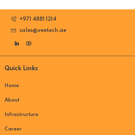
+971 4881 1214
sales@veetech.ae
Quick Links
Home
About
Infrastructure
Career