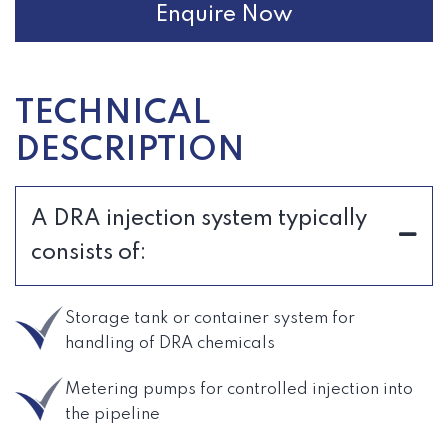
Enquire Now
TECHNICAL
DESCRIPTION
A DRA injection system typically
consists of:
Storage tank or container system for
handling of DRA chemicals
Metering pumps for controlled injection into
the pipeline