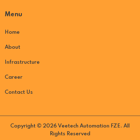
Menu
Home
About
Infrastructure
Career
Contact Us
Copyright © 2026 Veetech Automation FZE. All
Rights Reserved