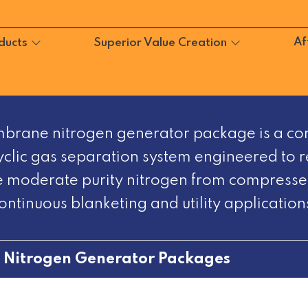
Af
ducts
Superior Value Creation
brane nitrogen generator package is a co
clic gas separation system engineered to r
 moderate purity nitrogen from compressed
ontinuous blanketing and utility application
>
Nitrogen Generator Packages