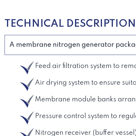
TECHNICAL DESCRIPTION
A membrane nitrogen generator package 
Feed air filtration system to 
Air drying system to ensure suit
Membrane module banks arrange
Pressure control system to regu
Nitrogen receiver (buffer vessel