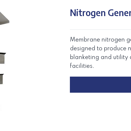
Nitrogen Gene
Membrane nitrogen ge
designed to produce n
blanketing and utility 
facilities.