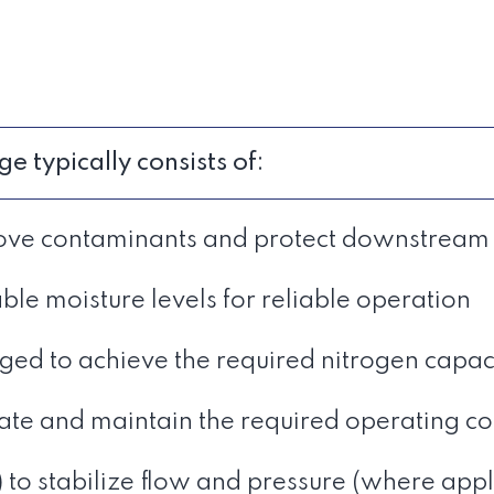
typically consists of:
remove contaminants and protect downstrea
able moisture levels for reliable operation
d to achieve the required nitrogen capa
late and maintain the required operating co
) to stabilize flow and pressure (where appl