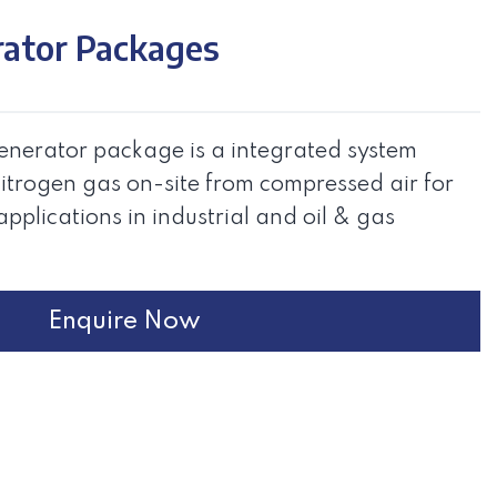
rator Packages
nerator package is a integrated system
itrogen gas on-site from compressed air for
applications in industrial and oil & gas
Enquire Now