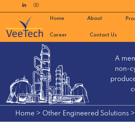
Skip
to
Home
About
Pro
content
Career
Contact Us
VeeTech
A mem
Automation
non-cy
FZE
produce
c
Home
>
Other Engineered Solutions