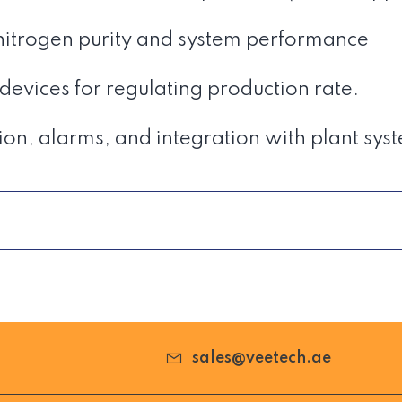
 nitrogen purity and system performance
evices for regulating production rate.
ion, alarms, and integration with plant sys
sales@veetech.ae