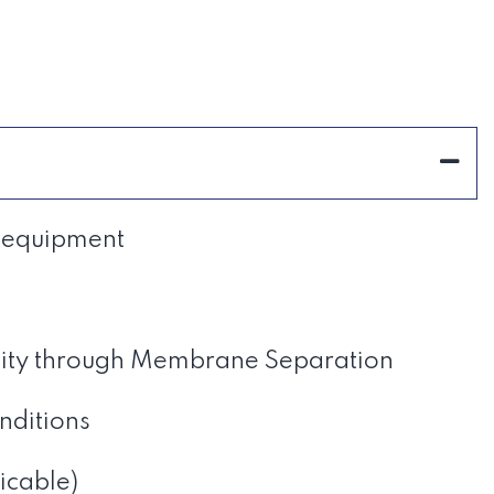
m equipment
city through Membrane Separation
nditions
icable)