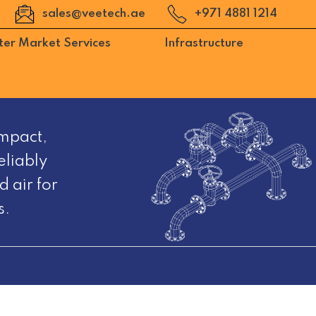
sales@veetech.ae
+971 4881 1214
ter Market Services
Infrastructure
mpact,
eliably
 air for
s.