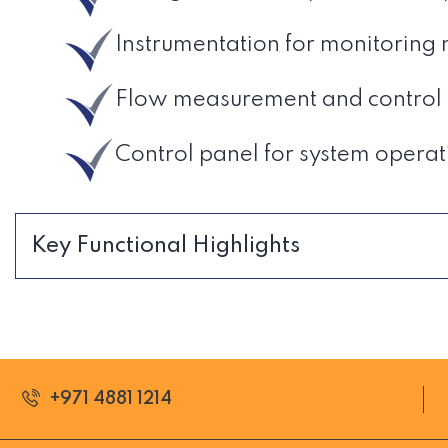
Instrumentation for monitoring
Flow measurement and control d
Control panel for system operat
Key Functional Highlights
+971 4881 1214